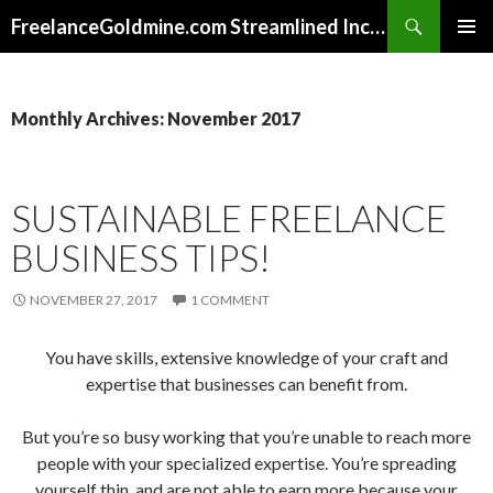
Search
FreelanceGoldmine.com Streamlined Income Tips
SKIP
PRIMAR
TO
MENU
CONTENT
Monthly Archives: November 2017
SUSTAINABLE FREELANCE
BUSINESS TIPS!
NOVEMBER 27, 2017
1 COMMENT
You have skills, extensive knowledge of your craft and
expertise that businesses can benefit from.
But you’re so busy working that you’re unable to reach more
people with your specialized expertise. You’re spreading
yourself thin, and are not able to earn more because your