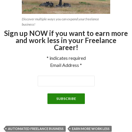
Discover multiple ways you can expand your freelance
business!
Sign up NOW if you want to earn more
and work less in your Freelance
Career!
*
indicates required
Email Address
*
AUTOMATED FREELANCE BUSINESS
EARN MORE WORK LESS