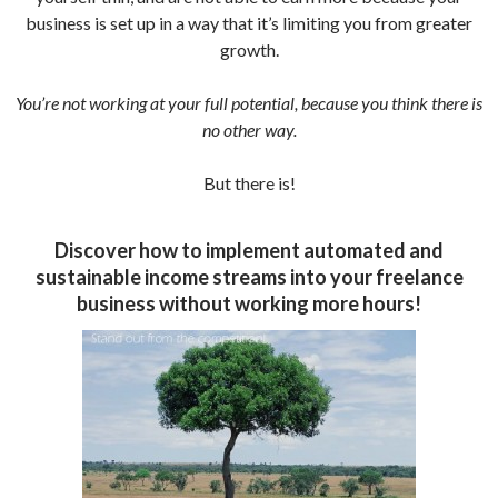
business is set up in a way that it’s limiting you from greater
growth.
You’re not working at your full potential, because you think there is
no other way.
But there is!
Discover how to implement automated and
sustainable income streams into your freelance
business without working more hours!