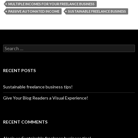
MULTIPLE INCOMES FOR YOUR FREELANCE BUSINESS
PASSIVE AUTOMATED INCOME
SUSTAINABLE FREELANCE BUSINESS
S
e
a
r
c
RECENT POSTS
h
f
o
Sustainable freelance business tips!
r
:
Give Your Blog Readers a Visual Experience!
RECENT COMMENTS