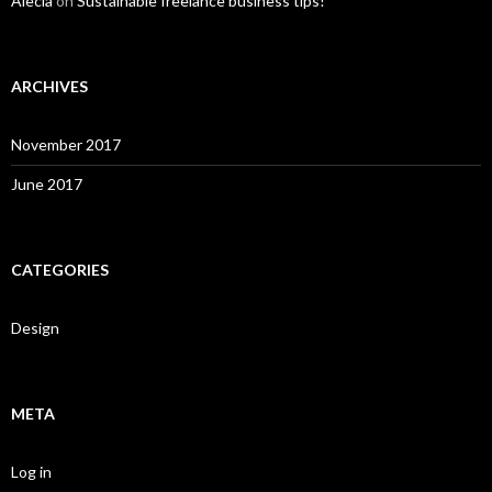
Alecia
on
Sustainable freelance business tips!
ARCHIVES
November 2017
June 2017
CATEGORIES
Design
META
Log in