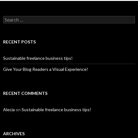
S
e
a
r
c
RECENT POSTS
h
f
o
Sustainable freelance business tips!
r
:
Give Your Blog Readers a Visual Experience!
RECENT COMMENTS
Alecia
on
Sustainable freelance business tips!
ARCHIVES