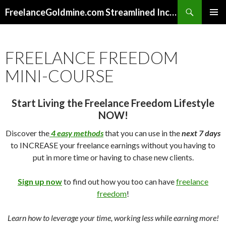
Search
FreelanceGoldmine.com Streamlined Income Tips
SKIP
PRIMAR
TO
MENU
CONTENT
FREELANCE FREEDOM
MINI-COURSE
Start Living the Freelance Freedom Lifestyle
NOW!
Discover the
4 easy methods
that you can use in the
next 7 days
to INCREASE your freelance earnings without you having to
put in more time or having to chase new clients.
Sign up now
to find out how you too can have
freelance
freedom
!
Learn how to leverage your time, working less while earning more!