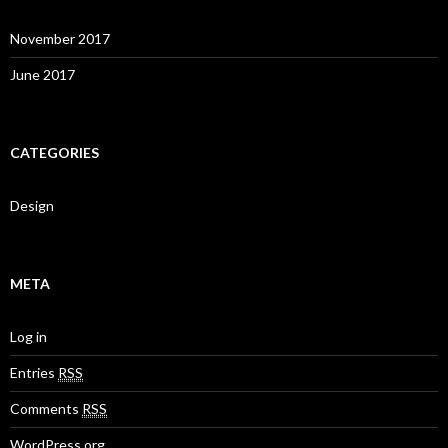
November 2017
June 2017
CATEGORIES
Design
META
Log in
Entries
RSS
Comments
RSS
WordPress.org