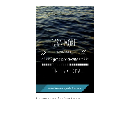
Freelance Freedom Mini-Course